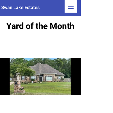
Swan Lake Estates
Yard of the Month