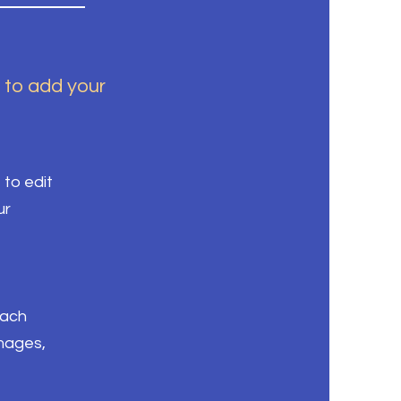
k to add your
 to edit
ur
each
images,