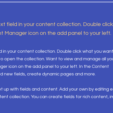
xt field in your content collection. Double clic
t Manager icon on the add panel to your left.
ld in your content collection. Double click what you want
o open the collection. Want to view and manage all yo
ger icon on the add panel to your left. In the Content
d new fields, create dynamic pages and more.
set up with fields and content. Add your own by editing 
ntent collection. You can create fields for rich content, 