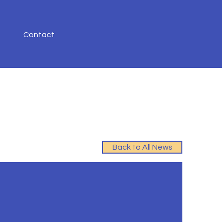
Contact
Back to All News