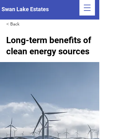
Swan Lake Estates
< Back
Long-term benefits of
clean energy sources