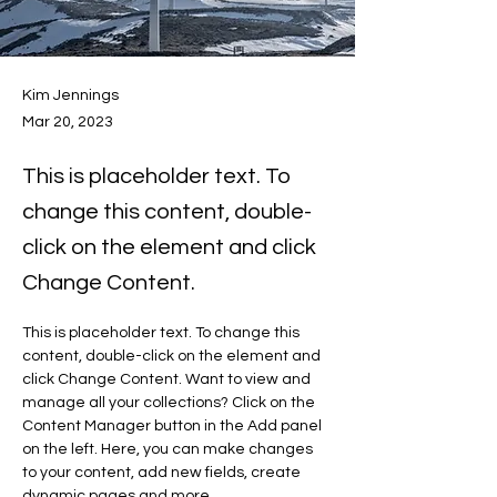
Kim Jennings
Mar 20, 2023
This is placeholder text. To
change this content, double-
click on the element and click
Change Content.
This is placeholder text. To change this 
content, double-click on the element and 
click Change Content. Want to view and 
manage all your collections? Click on the 
Content Manager button in the Add panel 
on the left. Here, you can make changes 
to your content, add new fields, create 
dynamic pages and more.