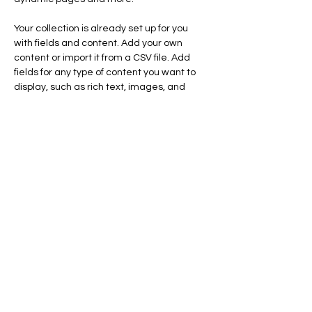
Your collection is already set up for you 
with fields and content. Add your own 
content or import it from a CSV file. Add 
fields for any type of content you want to 
display, such as rich text, images, and 
videos. Be sure to click Sync after making 
changes in a collection, so visitors can see 
your newest content on your live site. 
Previous
Next
SWAN LAKE ESTATES
Homeowner
s
Association
Home
News & Events
About
Contact Us
Documents
Homeland