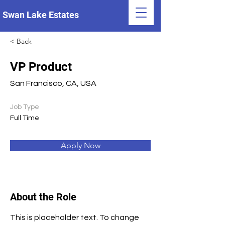
Swan Lake Estates
< Back
VP Product
San Francisco, CA, USA
Job Type
Full Time
Apply Now
About the Role
This is placeholder text. To change