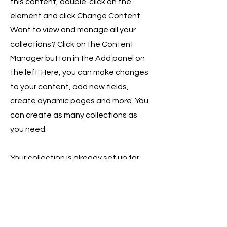
this content, double-click on the
element and click Change Content.
Want to view and manage all your
collections? Click on the Content
Manager button in the Add panel on
the left. Here, you can make changes
to your content, add new fields,
create dynamic pages and more. You
can create as many collections as
you need.
Your collection is already set up for
you with fields and content. Add your
own, or import content from a CSV file.
Add fields for any type of content you
want to display, such as rich text,