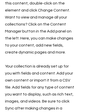
this content, double-click on the
element and click Change Content.
Want to view and manage all your
collections? Click on the Content
Manager button in the Add panel on
the left. Here, you can make changes
to your content, add new fields,
create dynamic pages and more.
Your collection is already set up for
you with fields and content. Add your
own content or import it from a CSV
file. Add fields for any type of content
you want to display, such as rich text,
images, and videos. Be sure to click
Sync after making changes in a