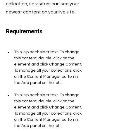
collection, so visitors can see your
newest content on your live site.
Requirements
This is placeholder text. To change 
this content, double-click on the 
element and click Change Content. 
To manage all your collections, click 
on the Content Manager button in 
This is placeholder text. To change 
this content, double-click on the 
element and click Change Content. 
To manage all your collections, click 
on the Content Manager button in 