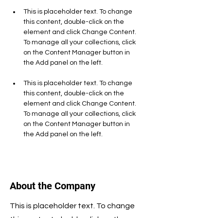
This is placeholder text. To change 
this content, double-click on the 
element and click Change Content. 
To manage all your collections, click 
on the Content Manager button in 
This is placeholder text. To change 
this content, double-click on the 
element and click Change Content. 
To manage all your collections, click 
on the Content Manager button in 
the Add panel on the left.
About the Company
This is placeholder text. To change