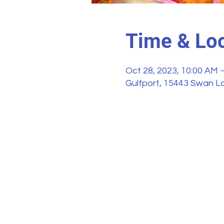
Time & Loc
Oct 28, 2023, 10:00 AM 
Gulfport, 15443 Swan La