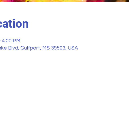
ation
– 4:00 PM
ke Blvd, Gulfport, MS 39503, USA