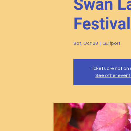
Swan La
Festival
Sat, Oct 28
  |  
Gulfport
Tickets are not on 
See other event