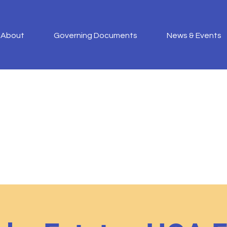
About
Governing Documents
News & Events