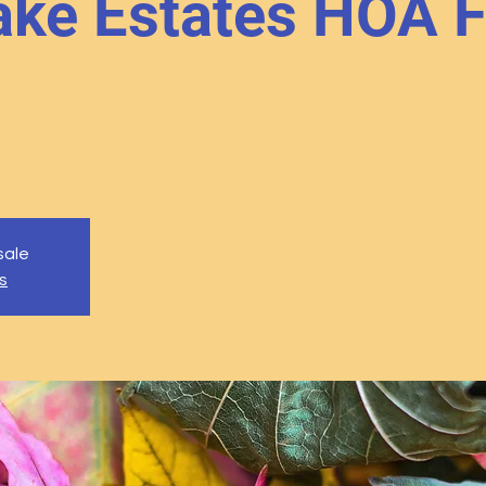
ke Estates HOA F
sale
s