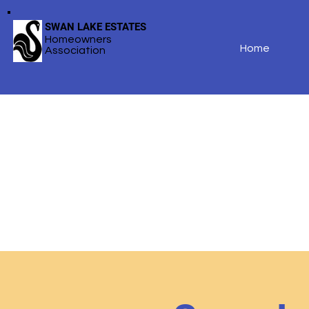
SWAN LAKE ESTATES
Homeowners
Home
Association