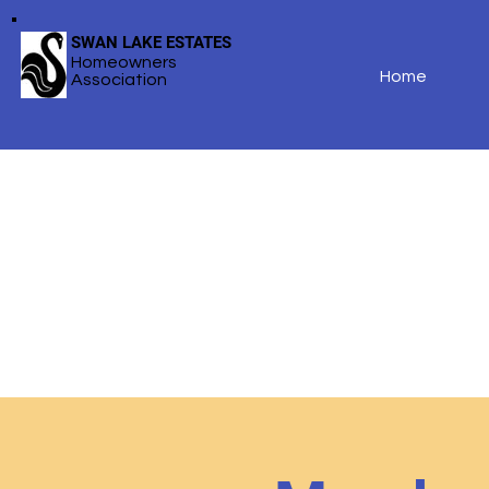
SWAN LAKE ESTATES
Homeowners
Home
Association