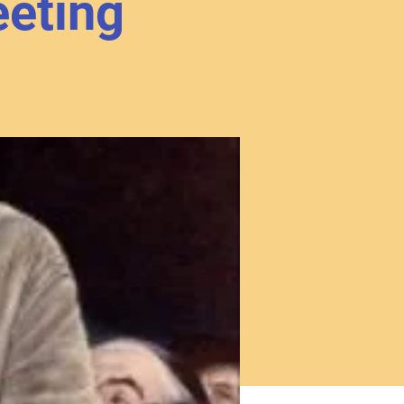
eting