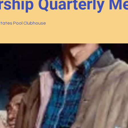
hip Quarterly Me
tates Pool Clubhouse