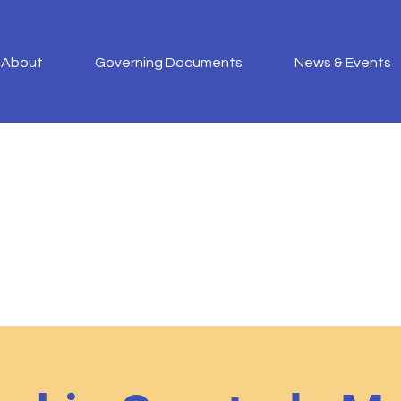
About
Governing Documents
News & Events