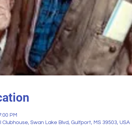
ation
 7:00 PM
 Clubhouse, Swan Lake Blvd, Gulfport, MS 39503, USA