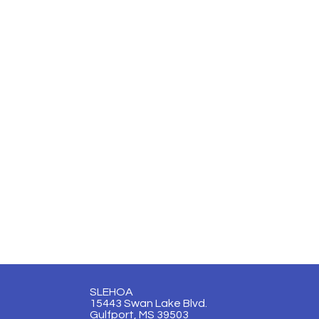
SLEHOA
15443 Swan Lake Blvd.
Gulfport, MS 39503