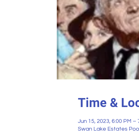
Time & Loc
Jun 15, 2023, 6:00 PM –
Swan Lake Estates Pool