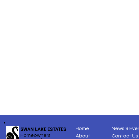
Share this
Home
News & Eve
SWAN LAKE ESTATES
Homeowners
About
Contact Us