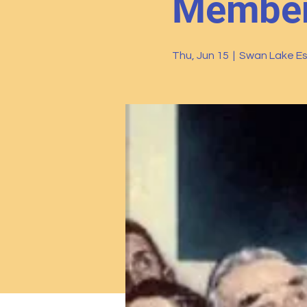
Members
Thu, Jun 15
  |  
Swan Lake Es