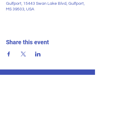
Gulfport, 15443 Swan Lake Blvd, Gulfport,
MS 39503, USA
Share this event
SWAN LAKE ESTATES
Homeowner
s
Association
Home
News & Events
About
Contact Us
Documents
Homeland
Neighborhood