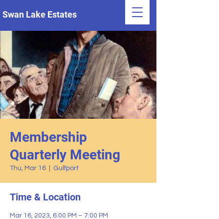
Swan Lake Estates
Membership
Quarterly Meeting
Thu, Mar 16
  |  
Gulfport
Time & Location
Mar 16, 2023, 6:00 PM – 7:00 PM