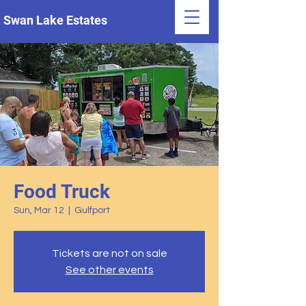
Swan Lake Estates
Food Truck
Sun, Mar 12
  |  
Gulfport
Tickets are not on sale
See other events