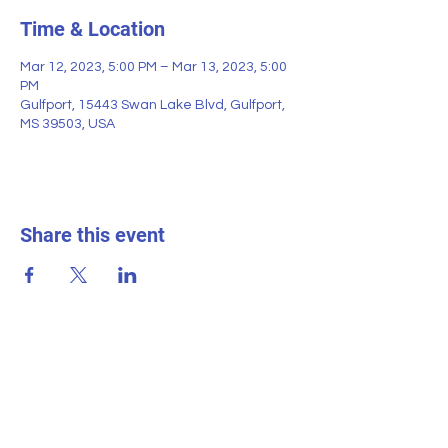
Time & Location
Mar 12, 2023, 5:00 PM – Mar 13, 2023, 5:00
PM
Gulfport, 15443 Swan Lake Blvd, Gulfport,
MS 39503, USA
Share this event
SWAN LAKE ESTATES
Homeowner
s
Association