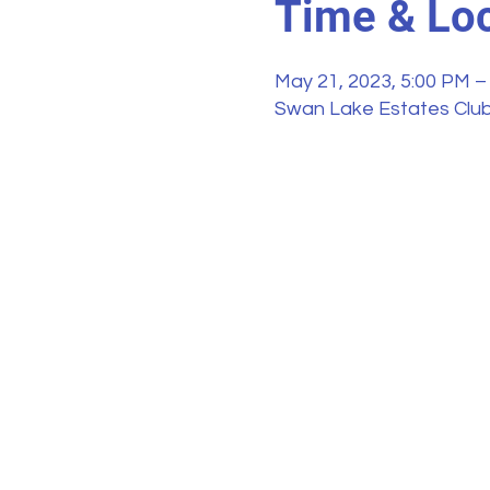
Time & Loc
May 21, 2023, 5:00 PM –
Swan Lake Estates Club