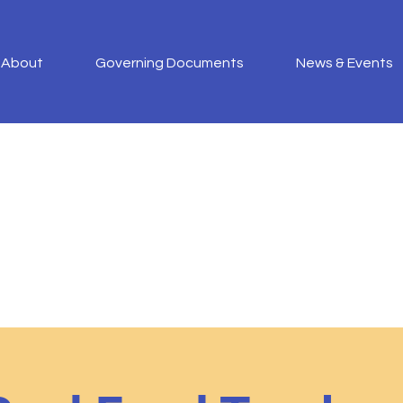
About
Governing Documents
News & Events