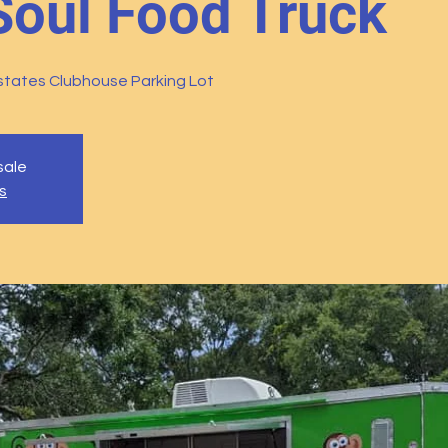
Soul Food Truck
tates Clubhouse Parking Lot
sale
s