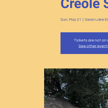
Creole 
Sun, May 21
  |  
Swan Lake Es
Tickets are not on 
See other event