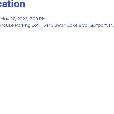
ation
 May 22, 2023, 7:00 PM
house Parking Lot, 15443 Swan Lake Blvd, Gulfport, M