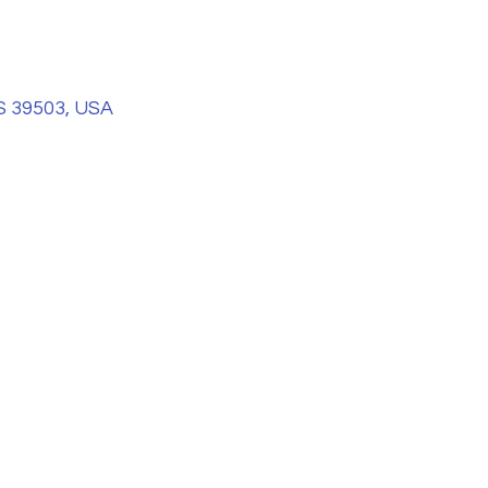
S 39503, USA