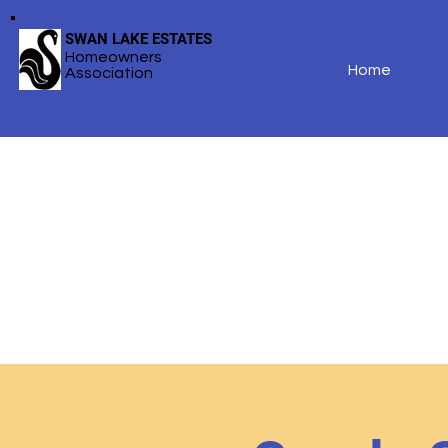
SWAN LAKE ESTATES
Homeowners
Home
Association