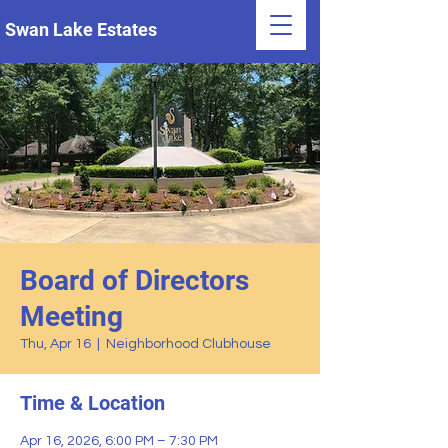
Swan Lake Estates
Board of Directors
Meeting
Thu, Apr 16
  |  
Neighborhood Clubhouse
Time & Location
Apr 16, 2026, 6:00 PM – 7:30 PM