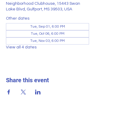
Neighborhood Clubhouse, 15443 Swan
Lake Blvd, Gulfport, MS 39503, USA
Other dates
Tue, Sep 01, 6:00 PM
Tue, Oct 06, 6:00 PM
Tue, Nov 03, 6:00 PM
View all 4 dates
Share this event
SWAN LAKE ESTATES
Homeowner
s