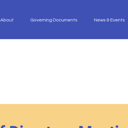
About
Governing Documents
News & Events