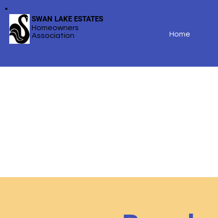
SWAN LAKE ESTATES
Homeowners
Home
Association