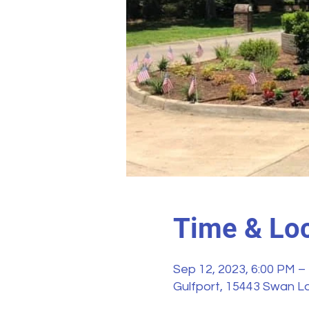
Time & Loc
Sep 12, 2023, 6:00 PM –
Gulfport, 15443 Swan La