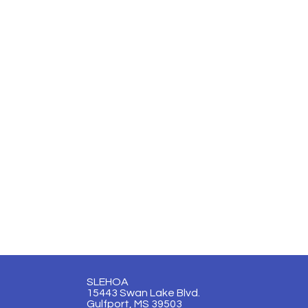
SLEHOA
15443 Swan Lake Blvd.
Gulfport, MS 39503