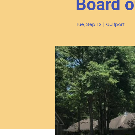
Board o
Tue, Sep 12
  |  
Gulfport