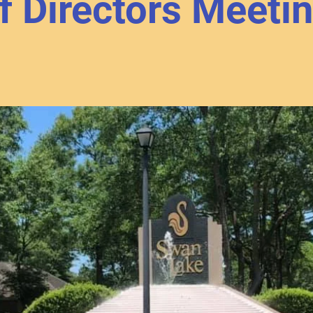
f Directors Meeti