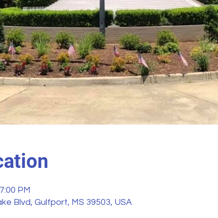
ation
 7:00 PM
ke Blvd, Gulfport, MS 39503, USA