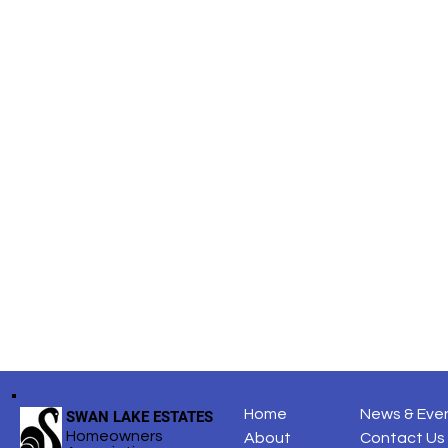
Share this
Home
News & Eve
SWAN LAKE ESTATES
Homeowners
About
Contact Us