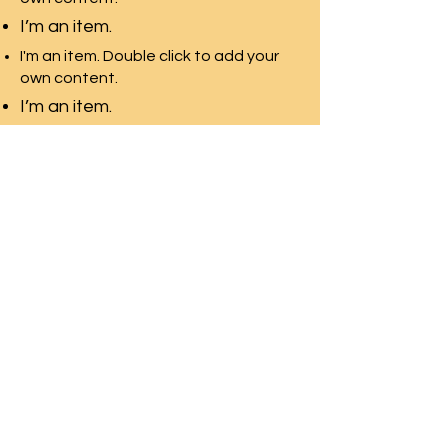
I’m an item.
I'm an item. Double click to add your
own content.
I’m an item.
I'm an item. Double click to add your
own content.
I’m an item.
SWAN LAKE ESTATES
Homeowner
s
Association
Home
News & Events
About
Contact Us
Documents
Homeland
Neighborhood