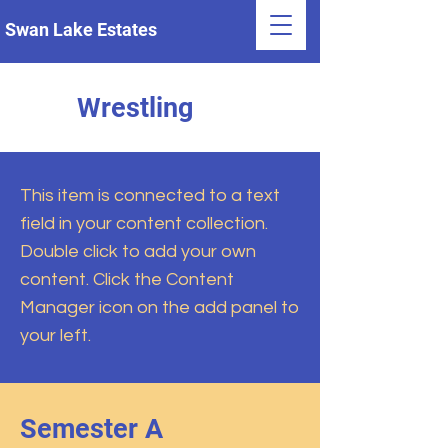
Swan Lake Estates
Wrestling
This item is connected to a text
field in your content collection.
Double click to add your own
content. Click the Content
Manager icon on the add panel to
your left.
Semester A