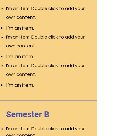
I'm an item. Double click to add your
.
own content
I’m an item.
I'm an item. Double click to add your
.
own content
I’m an item.
I'm an item. Double click to add your
.
own content
I’m an item.
Semester B
I'm an item. Double click to add your
own content.