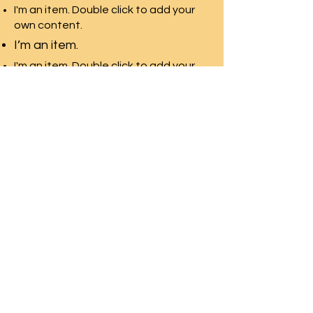
I'm an item. Double click to add your
own content.
I’m an item.
I'm an item. Double click to add your
own content.
I’m an item.
SWAN LAKE ESTATES
Homeowner
s
Association
Home
News & Events
About
Contact Us
Documents
Homeland
Neighborhood
Mgmt