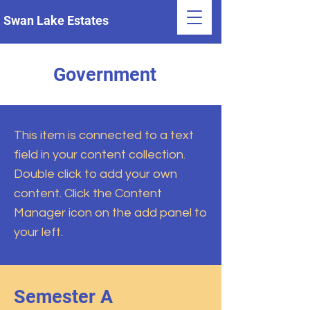
Swan Lake Estates
Government
This item is connected to a text
field in your content collection.
Double click to add your own
content. Click the Content
Manager icon on the add panel to
your left.
Semester A