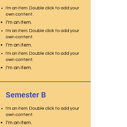
I'm an item. Double click to add your
own content.
I’m an item.
I'm an item. Double click to add your
own content.
I’m an item.
I'm an item. Double click to add your
own content.
I’m an item.
Semester B
I'm an item. Double click to add your
own content.
I’m an item.