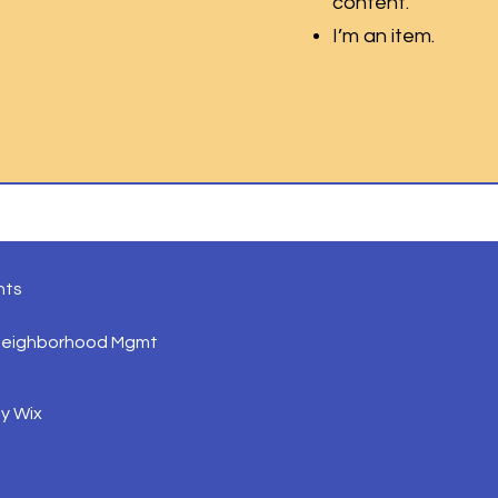
content.
I’m an item.
nts
Neighborhood Mgmt
by
Wix