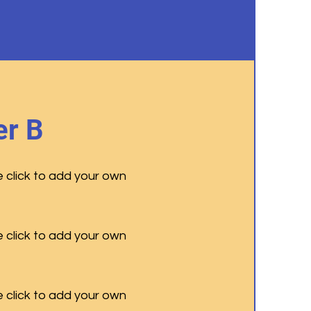
r B
e click to add your own
e click to add your own
e click to add your own