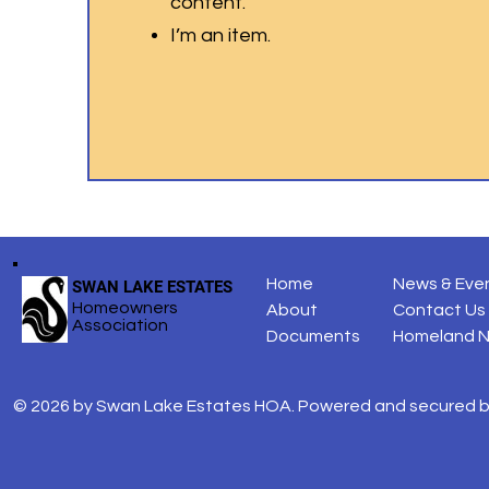
content.
I’m an item.
Home
News & Eve
SWAN LAKE ESTATES
Homeowners
About
Contact Us
Association
Documents
Homeland 
© 2026 by Swan Lake Estates HOA. Powered and secured 