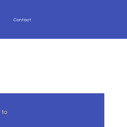
Contact
 to