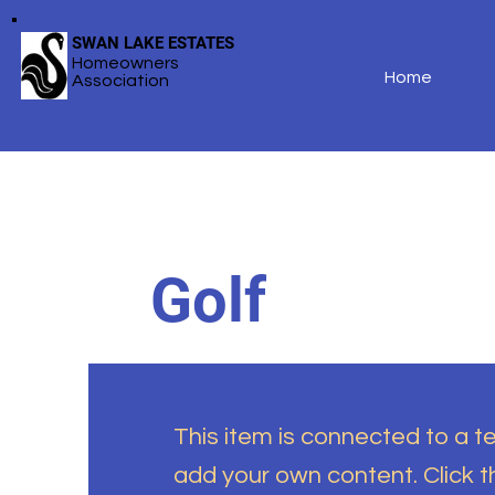
SWAN LAKE ESTATES
Homeowners
Home
Association
Golf
This item is connected to a tex
add your own content. Click 