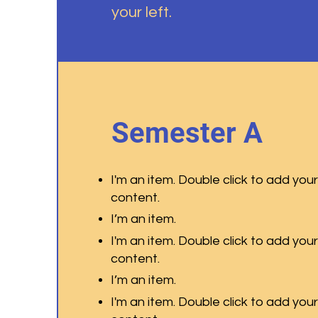
your left.
Semester A
I'm an item. Double click to add you
content.
I’m an item.
I'm an item. Double click to add you
content.
I’m an item.
I'm an item. Double click to add you