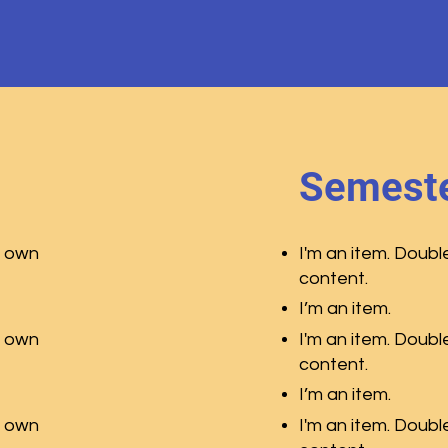
Semeste
r own
I'm an item. Doubl
content.
I’m an item.
r own
I'm an item. Doubl
content.
I’m an item.
r own
I'm an item. Doubl