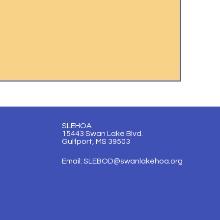
SLEHOA
15443 Swan Lake Blvd.
Gulfport, MS 39503
Email:
SLEBOD@swanlakehoa.org