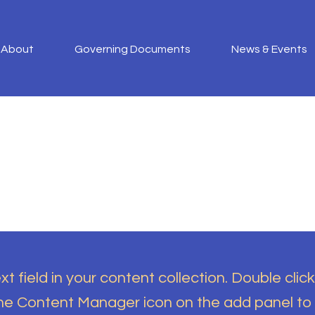
About
Governing Documents
News & Events
t field in your content collection. Double click
the Content Manager icon on the add panel to