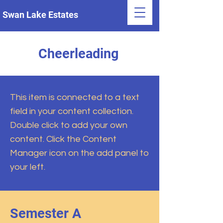
Swan Lake Estates
Cheerleading
This item is connected to a text
field in your content collection.
Double click to add your own
content. Click the Content
Manager icon on the add panel to
your left.
Semester A