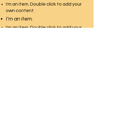
I'm an item. Double click to add your
own content.
I’m an item.
I'm an item. Double click to add your
own content.
I’m an item.
SWAN LAKE ESTATES
Homeowner
s
Association
Home
News & Events
About
Contact Us
Documents
Homeland
Neighborhood
Mgmt