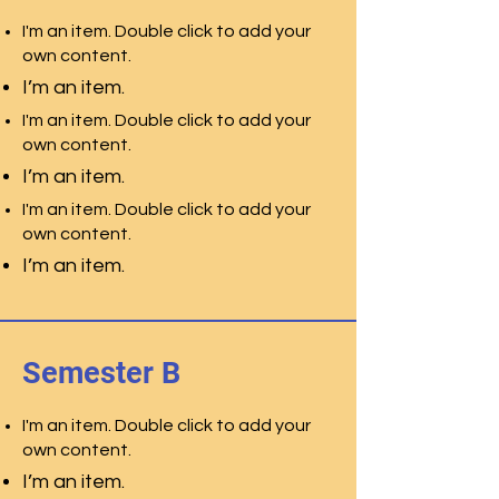
I'm an item. Double click to add your
own content.
I’m an item.
I'm an item. Double click to add your
own content.
I’m an item.
I'm an item. Double click to add your
own content.
I’m an item.
Semester B
I'm an item. Double click to add your
own content.
I’m an item.