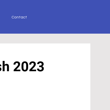
Contact
sh
2023