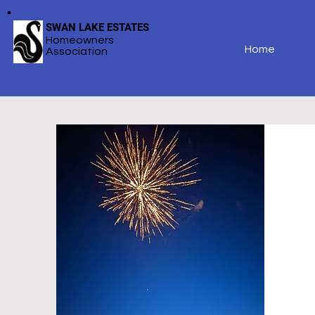
SWAN LAKE ESTATES
Homeowners
Home
Association