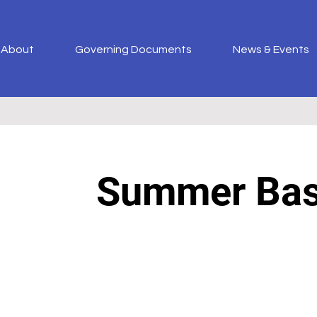
About
Governing Documents
News & Events
Summer Ba